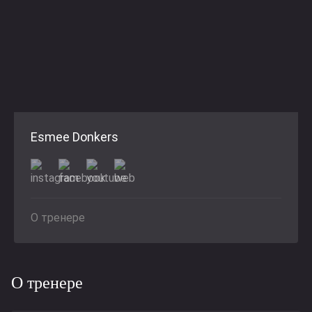
Esmee Donkers
О тренере
О тренере