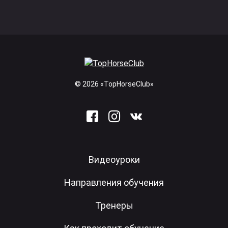
© 2026 «TopHorseClub»
Видеоуроки
Направления обучения
Тренеры