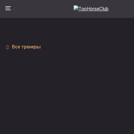
Все тренеры