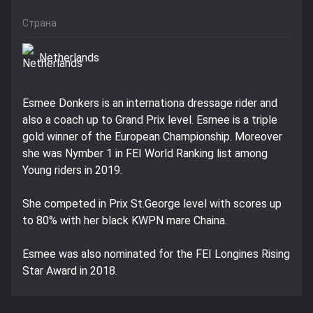
Страна
Netherlands
Esmee Donkers is an internationa dressage rider and
also a coach up to Grand Prix level. Esmee is a triple
gold winner of the European Championship. Moreover
she was Nymber 1 in FEI World Ranking list among
Young riders in 2019.
She competed in Prix St.George level with scores up
to 80% with her black KWPN mare Chaina.
Esmee was also nominated for the FEI Longines Rising
Star Award in 2018.