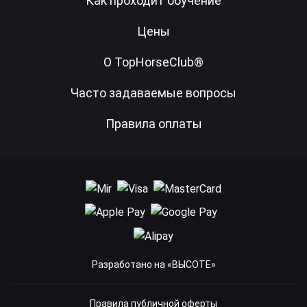
Как проходит обучение
Цены
О TopHorseClub®
Часто задаваемые вопросы
Правила оплаты
Разработано на «ВЫСОТЕ»
Правила публичной оферты