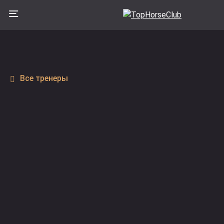
Все тренеры