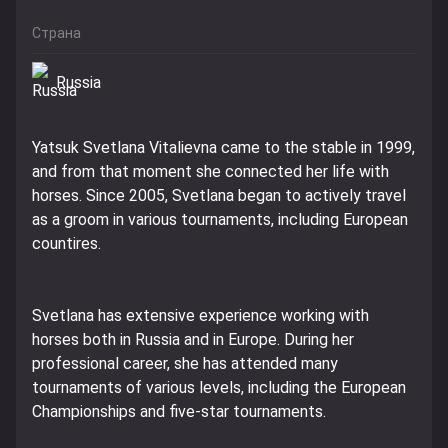
Страна
Russia
Yatsuk Svetlana Vitalievna came to the stable in 1999,
and from that moment she connected her life with
horses. Since 2005, Svetlana began to actively travel
as a groom in various tournaments, including European
countires.
Svetlana has extensive experience working with
horses both in Russia and in Europe. During her
professional career, she has attended many
tournaments of various levels, including the European
Championships and five-star tournaments.