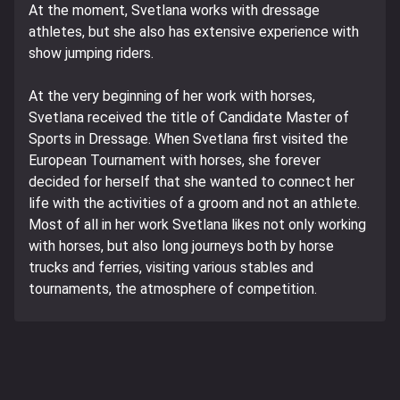
At the moment, Svetlana works with dressage
athletes, but she also has extensive experience with
show jumping riders.
At the very beginning of her work with horses,
Svetlana received the title of Candidate Master of
Sports in Dressage. When Svetlana first visited the
European Tournament with horses, she forever
decided for herself that she wanted to connect her
life with the activities of a groom and not an athlete.
Most of all in her work Svetlana likes not only working
with horses, but also long journeys both by horse
trucks and ferries, visiting various stables and
tournaments, the atmosphere of competition.