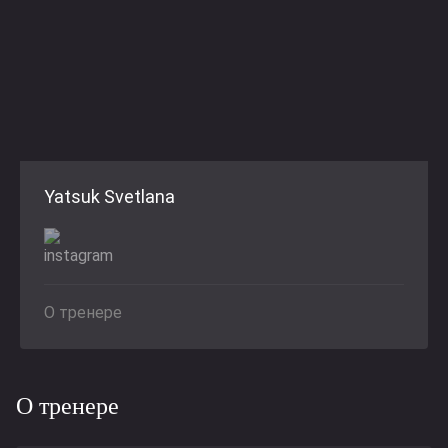
Yatsuk Svetlana
О тренере
О тренере