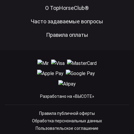
О TopHorseClub®
Часто задаваемые вопросы
Правила оплаты
Разработано на «ВЫСОТЕ»
Правила публичной оферты
Обработка перснональных данных
Пользовательское соглашение