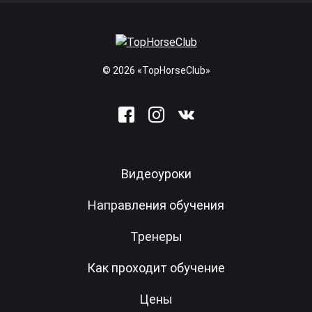
© 2026 «TopHorseClub»
Видеоуроки
Направления обучения
Тренеры
Как проходит обучение
Цены